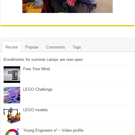
Recent
Popular
Comments
Tags
Enrollments for summer camps are now open
Free Your Mind
LEGO Challenge
LEGO models
Young Engineers e² – Video profile