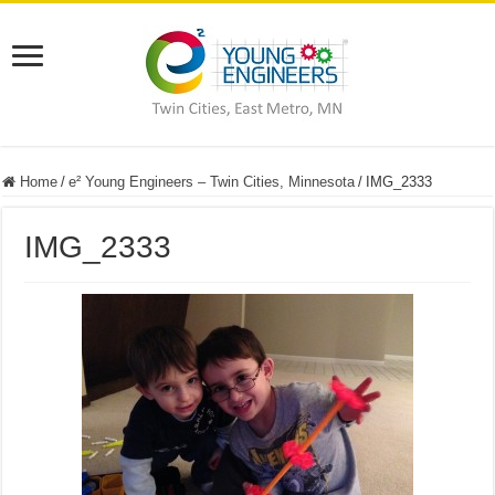
Home
/
e² Young Engineers – Twin Cities, Minnesota
/
IMG_2333
IMG_2333