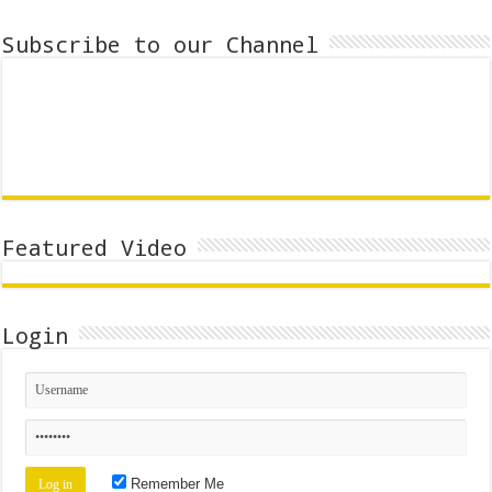
Subscribe to our Channel
Featured Video
Login
Remember Me