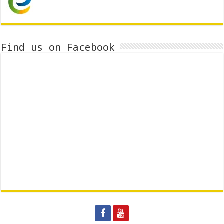
Find us on Facebook