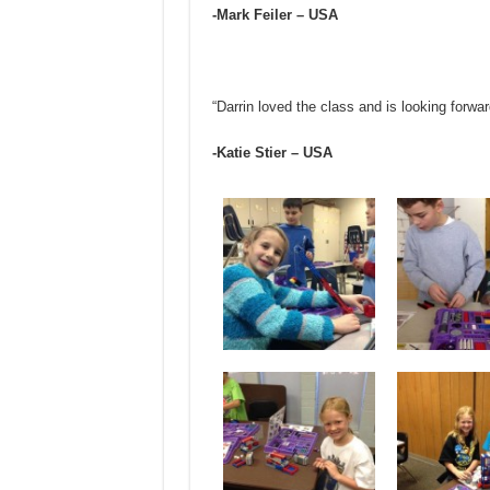
-Mark Feiler – USA
“Darrin loved the class and is looking forwa
-Katie Stier – USA