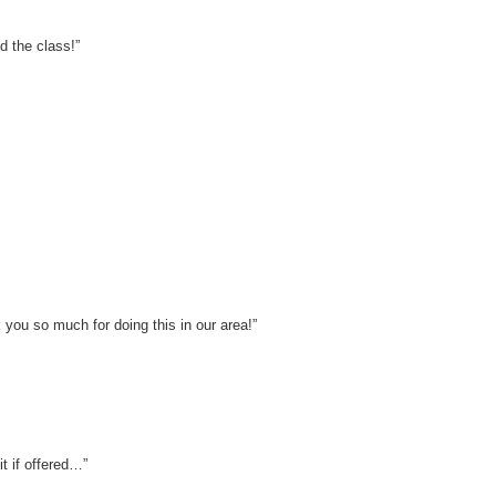
d the class!”
 you so much for doing this in our area!”
t if offered…”