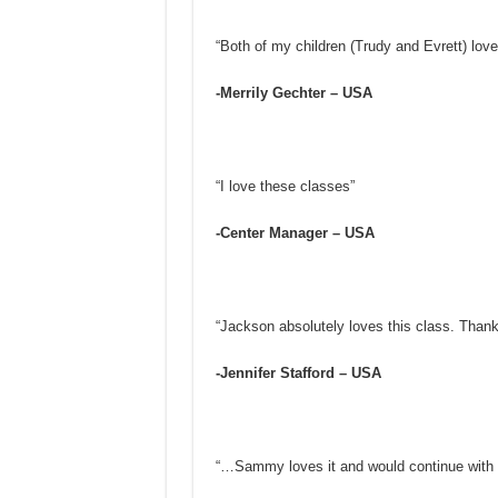
“Both of my children (Trudy and Evrett) love
-Merrily Gechter – USA
“I love these classes”
-Center Manager – USA
“Jackson absolutely loves this class. Thank
-Jennifer Stafford – USA
“…Sammy loves it and would continue with i