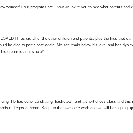
how wonderful our programs are…now we invite you to see what parents and c
OVED IT! as did all of the other children and parents, plus the kids that ca
ld be glad to participate again. My son reads below his level and has dysl
 his dream is achievable!”
uing! He has done ice skating, basketball, and a short chess class and this is 
sands of Legos at home. Keep up the awesome work and we will be signing up f