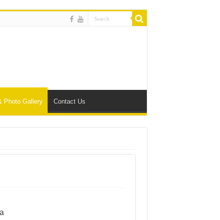
& Photo Gallery
Contact Us
ta