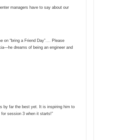
enter managers have to say about our
me on “bring a Friend Day”…. Please
exia—he dreams of being an engineer and
by far the best yet. It is inspiring him to
or session 3 when it starts!”