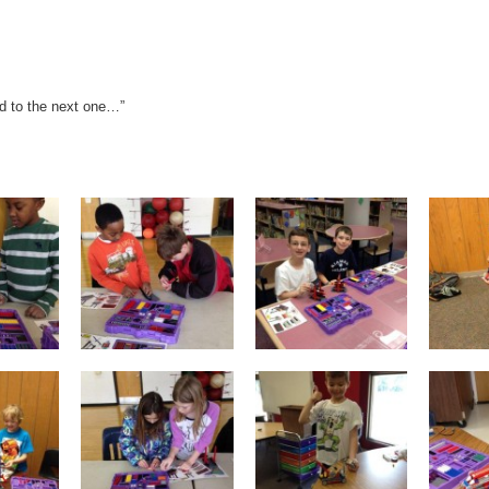
rd to the next one…”