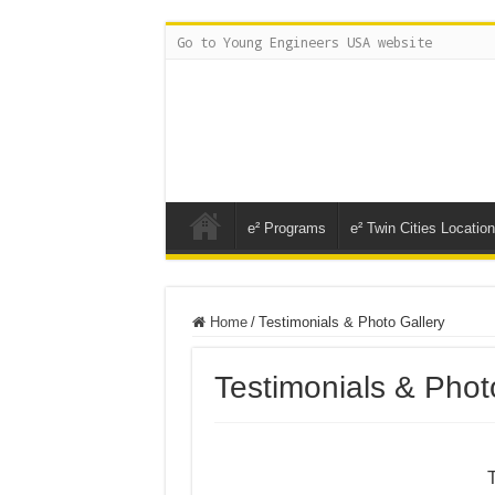
Go to Young Engineers USA website
e² Programs
e² Twin Cities Locatio
Home
/
Testimonials & Photo Gallery
Testimonials & Phot
T