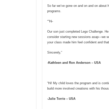
So far we’ve gone on and on and on about 
programs.
“”Hi-
Our son just completed Lego Challenge. He L
consider starting new sessions asap—we wou
your class made him feel confident and that
Sincerely,”
-Kathleen and Ron Anderson – USA
“Hi! My child loves the program and is contin
build more involved creations with his thou
-Julie Torrie – USA