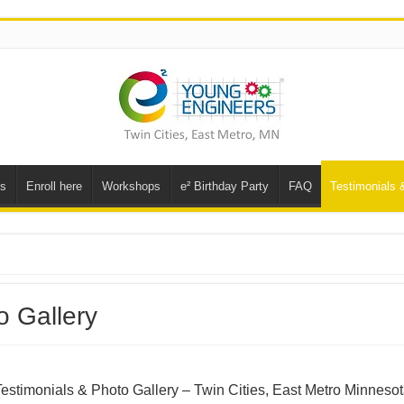
ns
Enroll here
Workshops
e² Birthday Party
FAQ
Testimonials 
o Gallery
estimonials & Photo Gallery – Twin Cities, East Metro Minneso