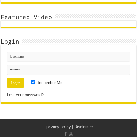
Featured Video
Login
Remember Me
Lost your password?
|
privacy policy | Disclaimer