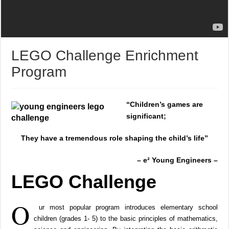
LEGO Challenge Enrichment
Program
“
Children’s games are
significant;
They have a tremendous role
shaping the child’s life”
– e² Young Engineers –
LEGO Challenge
O
ur most popular program introduces elementary school
children (grades 1- 5) to the basic principles of mathematics,