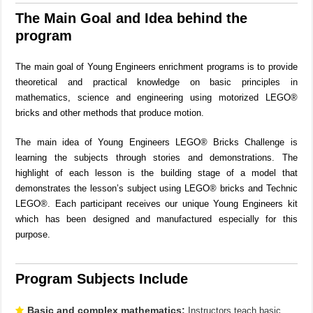
The Main Goal and Idea behind the
program
The main goal of Young Engineers enrichment programs is to provide
theoretical and practical knowledge on basic principles in
mathematics, science and engineering using motorized LEGO®
bricks and other methods that produce motion.
The main idea of Young Engineers LEGO® Bricks Challenge is
learning the subjects through stories and demonstrations. The
highlight of each lesson is the building stage of a model that
demonstrates the lesson’s subject using LEGO® bricks and Technic
LEGO®. Each participant receives our unique Young Engineers kit
which has been designed and manufactured especially for this
purpose.
Program Subjects Include
Basic and complex mathematics:
Instructors teach basic