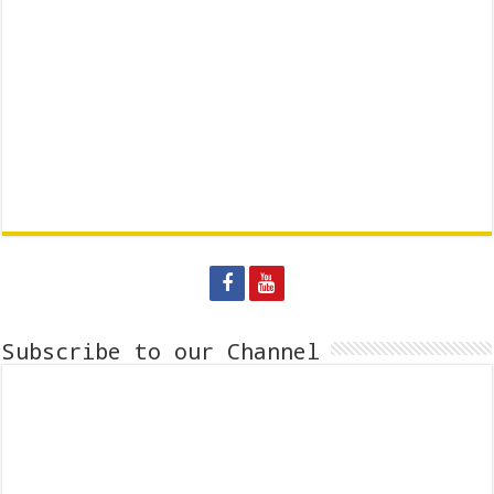
Subscribe to our Channel