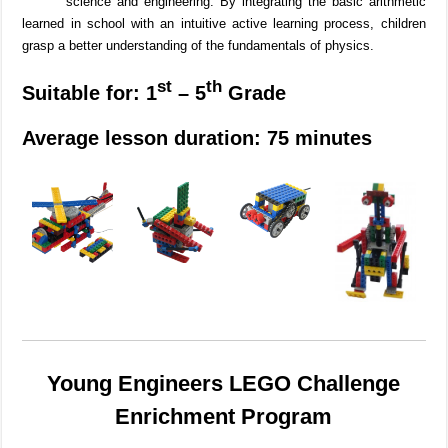
science and engineering.
By integrating the basic arithmetic
learned in school with an intuitive active learning process, children
grasp a better understanding of the fundamentals of physics.
st
th
Suitable for: 1
– 5
Grade
Average lesson duration: 75 minutes
Young Engineers LEGO Challenge
Enrichment Program