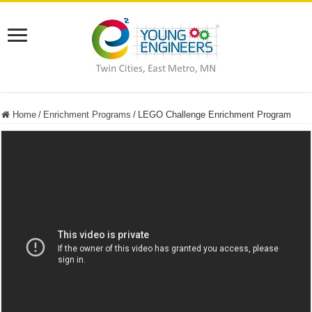
Home
/
Enrichment Programs
/
LEGO Challenge Enrichment Program