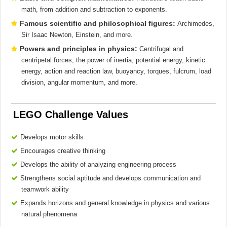
math, from addition and subtraction to exponents.
Famous scientific and philosophical figures:
Archimedes,
Sir Isaac Newton, Einstein, and more.
Powers and principles in physics:
Centrifugal and
centripetal forces, the power of inertia, potential energy, kinetic
energy, action and reaction law, buoyancy, torques, fulcrum, load
division, angular momentum, and more.
LEGO Challenge Values
Develops motor skills
Encourages creative thinking
Develops the ability of analyzing engineering process
Strengthens social aptitude and develops communication and
teamwork ability
Expands horizons and general knowledge in physics and various
natural phenomena