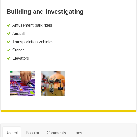
Building and Investigating
Amusement park rides
Aircraft
Transportation vehicles
Cranes
Elevators
Recent
Popular
Comments
Tags