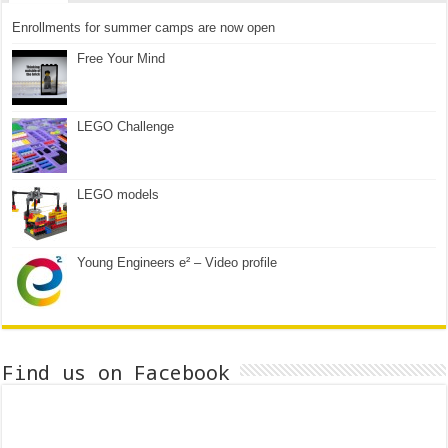
Enrollments for summer camps are now open
Free Your Mind
LEGO Challenge
LEGO models
Young Engineers e² – Video profile
Find us on Facebook