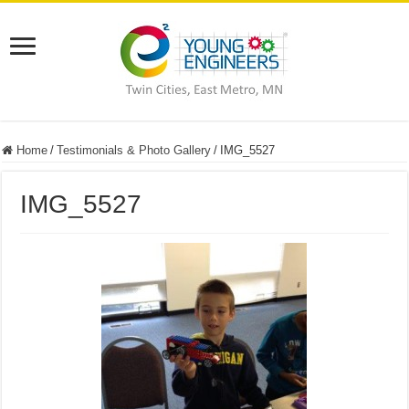
Home
/
Testimonials & Photo Gallery
/
IMG_5527
IMG_5527