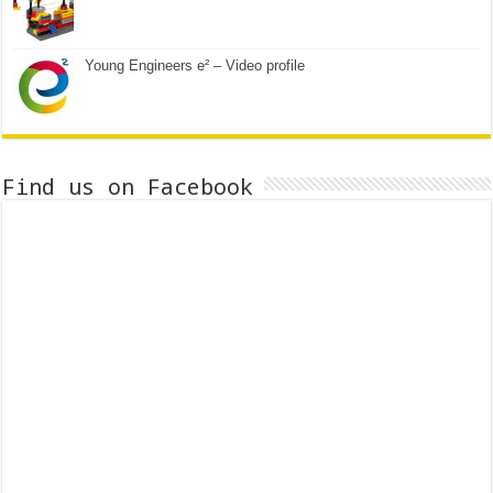
Young Engineers e² – Video profile
Find us on Facebook