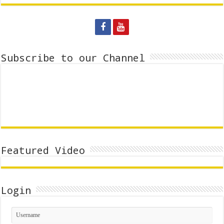
Subscribe to our Channel
Featured Video
Login