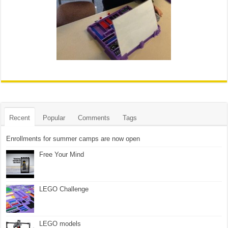
Recent
Popular
Comments
Tags
Enrollments for summer camps are now open
Free Your Mind
LEGO Challenge
LEGO models