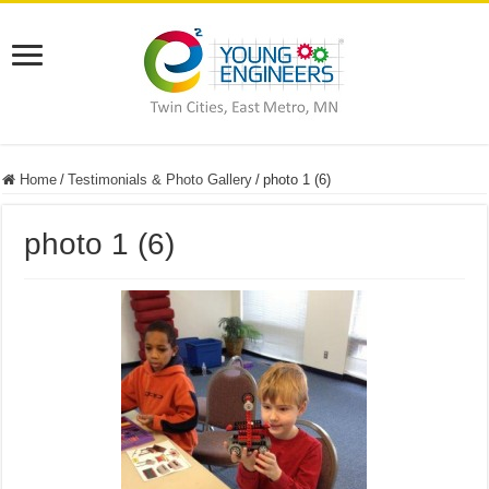
Home
/
Testimonials & Photo Gallery
/
photo 1 (6)
photo 1 (6)