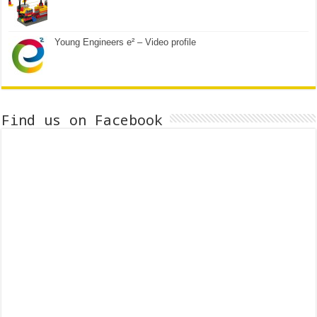
Young Engineers e² – Video profile
Find us on Facebook