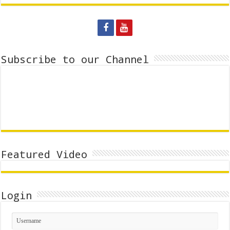
Subscribe to our Channel
Featured Video
Login