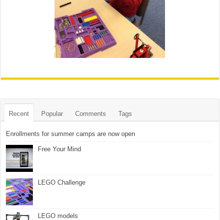
Recent
Popular
Comments
Tags
Enrollments for summer camps are now open
Free Your Mind
LEGO Challenge
LEGO models